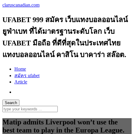
claruscanadian.com
UFABET 999 สมัคร เว็บแทงบอลออนไลน์
ยูฟ่าเบท ที่ได้มาตรฐานระดับโลก เว็บ
UFABET มือถือ ที่ดีที่สุดในประเทศไทย
แทงบอลออนไลน์ คาสิโน บาคาร่า สล๊อต.
Home
สมัคร ufabet
Article
Matip admits Liverpool won’t use the
best team to play in the Europa League.