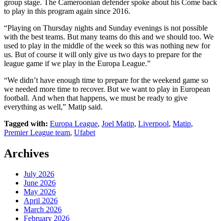
group stage. The Cameroonian defender spoke about his Come back
to play in this program again since 2016.
“Playing on Thursday nights and Sunday evenings is not possible
with the best teams. But many teams do this and we should too. We
used to play in the middle of the week so this was nothing new for
us. But of course it will only give us two days to prepare for the
league game if we play in the Europa League.”
“We didn’t have enough time to prepare for the weekend game so
we needed more time to recover. But we want to play in European
football. And when that happens, we must be ready to give
everything as well,” Matip said.
Tagged with:
Europa League
,
Joel Matip
,
Liverpool
,
Matip
,
Premier League team
,
Ufabet
Archives
July 2026
June 2026
May 2026
April 2026
March 2026
February 2026