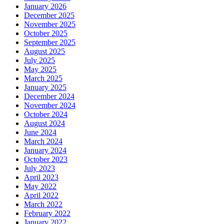
January 2026
December 2025
November 2025
October 2025
September 2025
August 2025
July 2025
May 2025
March 2025
January 2025
December 2024
November 2024
October 2024
August 2024
June 2024
March 2024
January 2024
October 2023
July 2023
April 2023
May 2022
April 2022
March 2022
February 2022
January 2022