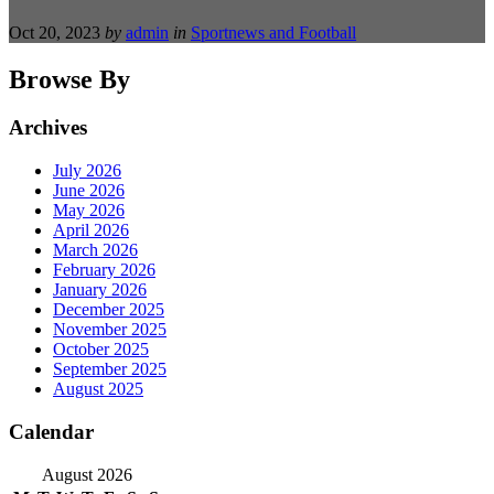
Oct 20, 2023
by
admin
in
Sportnews and Football
Browse By
Archives
July 2026
June 2026
May 2026
April 2026
March 2026
February 2026
January 2026
December 2025
November 2025
October 2025
September 2025
August 2025
Calendar
August 2026