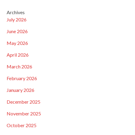
Archives
July 2026
June 2026
May 2026
April 2026
March 2026
February 2026
January 2026
December 2025
November 2025
October 2025