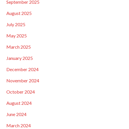
September 2025
August 2025
July 2025
May 2025
March 2025
January 2025
December 2024
November 2024
October 2024
August 2024
June 2024
March 2024