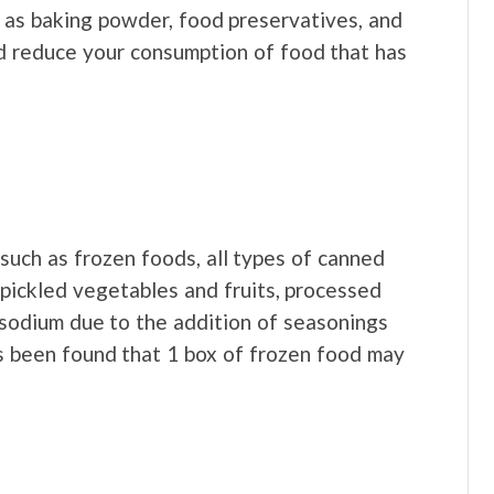
 as baking powder, food preservatives, and
d reduce your consumption of food that has
uch as frozen foods, all types of canned
, pickled vegetables and fruits, processed
 sodium due to the addition of seasonings
as been found that 1 box of frozen food may