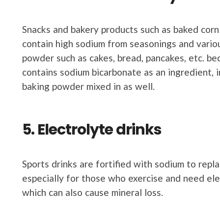
Snacks and bakery products such as baked corn c
contain high sodium from seasonings and vari
powder such as cakes, bread, pancakes, etc. b
contains sodium bicarbonate as an ingredient, 
baking powder mixed in as well.
5. Electrolyte drinks
Sports drinks are fortified with sodium to repl
especially for those who exercise and need ele
which can also cause mineral loss.