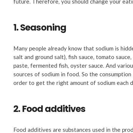
future. Therefore, you should change your eati
1. Seasoning
Many people already know that sodium is hidde
salt and ground salt), fish sauce, tomato sauce
paste, fermented fish, oyster sauce. And vario
sources of sodium in food. So the consumption 
order to get the right amount of sodium each d
2. Food additives
Food additives are substances used in the pro