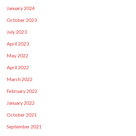
January 2024
October 2023
July 2023
April 2023
May 2022
April 2022
March 2022
February 2022
January 2022
October 2021
September 2021