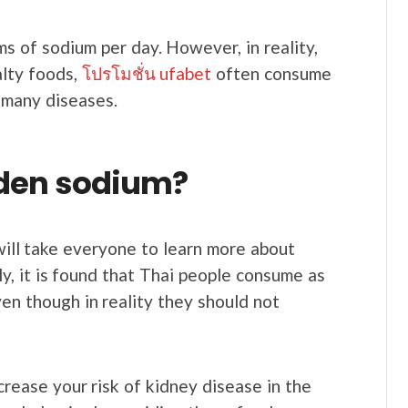
s of sodium per day. However, in reality,
alty foods,
โปรโมชั่น ufabet
often consume
 many diseases.
dden sodium?
will take everyone to learn more about
ly, it is found that Thai people consume as
en though in reality they should not
ncrease your risk of kidney disease in the