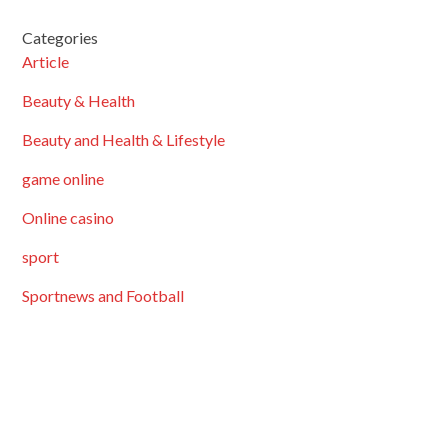
Categories
Article
Beauty & Health
Beauty and Health & Lifestyle
game online
Online casino
sport
Sportnews and Football