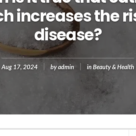
 increases the ri
disease?
Aug 17, 2024
by
admin
in
Beauty & Health