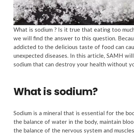
What is sodium ? Is it true that eating too muc
we will find the answer to this question. Beca
addicted to the delicious taste of food can cau
unexpected diseases. In this article, SAMH wil
sodium that can destroy your health without yo
What is sodium?
Sodium is a mineral that is essential for the bod
the balance of water in the body, maintain bloo
the balance of the nervous system and muscle