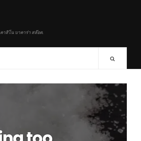
 คาสิโน บาคาร่า สล๊อต.
ting too