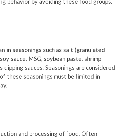
ng behavior by avoiding these food groups.
n in seasonings such as salt (granulated
, soy sauce, MSG, soybean paste, shrimp
us dipping sauces. Seasonings are considered
of these seasonings must be limited in
ay.
duction and processing of food. Often