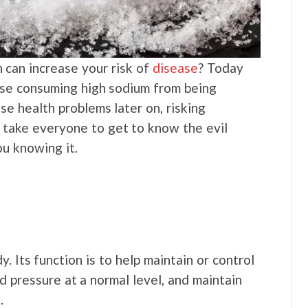
h can increase your risk of
disease
? Today
use consuming high sodium from being
se health problems later on, risking
l take everyone to get to know the evil
u knowing it.
y. Its function is to help maintain or control
d pressure at a normal level, and maintain
s.