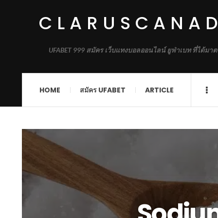
CLARUSCANA
UFABET 999 สมัคร เว็บแทงบอลออนไลน์ ยูฟ่าเบท ที่ได้มาต
HOME
สมัคร UFABET
ARTICLE
Sodium 