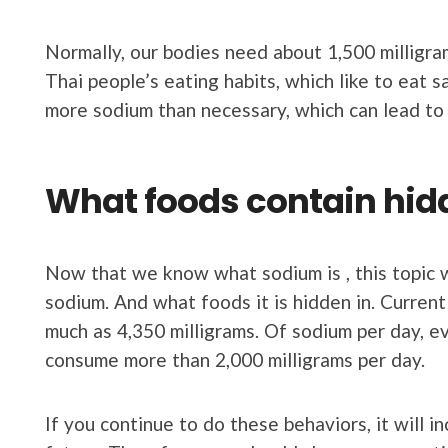
Normally, our bodies need about 1,500 milligram
Thai people’s eating habits, which like to eat s
more sodium than necessary, which can lead to
What foods contain hi
Now that we know what sodium is , this topic 
sodium. And what foods it is hidden in. Current
much as 4,350 milligrams. Of sodium per day, ev
consume more than 2,000 milligrams per day.
If you continue to do these behaviors, it will i