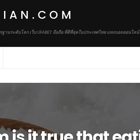
DIAN.COM
รฐานระดับโลก เว็บ UFABET มือถือ ที่ดีที่สุดในประเทศไทย แทงบอลออนไลน์
is it true that ea