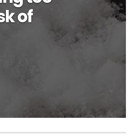
sk of