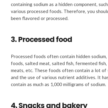
containing sodium as a hidden component, such
various processed foods. Therefore, you shoul
been flavored or processed.
3. Processed food
Processed foods often contain hidden sodium, s
foods, salted meat, salted fish, fermented fish
meats, etc. These foods often contain a lot of
and the use of various nutrient additives. It h
contain as much as 1,000 milligrams of sodium.
4. Snacks and bakery