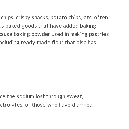
hips, crispy snacks, potato chips, etc. often
ous baked goods that have added baking
ecause baking powder used in making pastries
including ready-made flour that also has
ace the sodium lost through sweat,
ctrolytes, or those who have diarrhea,