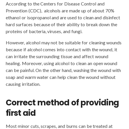
According to the Centers for Disease Control and
Prevention (CDC), alcohols are made up of about 70%
ethanol or isopropanol and are used to clean and disinfect
hard surfaces because of their ability to break down the
proteins of bacteria, viruses, and fungi.
However, alcohol may not be suitable for cleaning wounds
because if alcohol comes into contact with the wound, it
can irritate the surrounding tissue and affect wound
healing. Moreover, using alcohol to clean an open wound
can be painful. On the other hand, washing the wound with
soap and warm water can help clean the wound without
causing irritation.
Correct method of providing
first aid
Most minor cuts, scrapes, and burns can be treated at