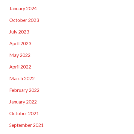
January 2024
October 2023
July 2023
April 2023
May 2022
April 2022
March 2022
February 2022
January 2022
October 2021
September 2021