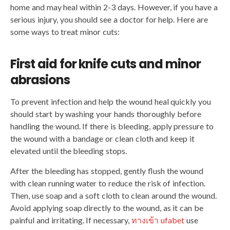
home and may heal within 2-3 days. However, if you have a
serious injury, you should see a doctor for help. Here are
some ways to treat minor cuts:
First aid for knife cuts and minor
abrasions
To prevent infection and help the wound heal quickly you
should start by washing your hands thoroughly before
handling the wound. If there is bleeding, apply pressure to
the wound with a bandage or clean cloth and keep it
elevated until the bleeding stops.
After the bleeding has stopped, gently flush the wound
with clean running water to reduce the risk of infection.
Then, use soap and a soft cloth to clean around the wound.
Avoid applying soap directly to the wound, as it can be
painful and irritating. If necessary,
ทางเข้า ufabet
use