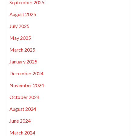
September 2025
August 2025
July 2025
May 2025
March 2025
January 2025
December 2024
November 2024
October 2024
August 2024
June 2024
March 2024