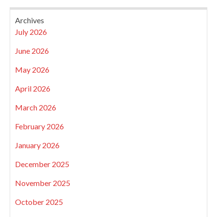
Archives
July 2026
June 2026
May 2026
April 2026
March 2026
February 2026
January 2026
December 2025
November 2025
October 2025