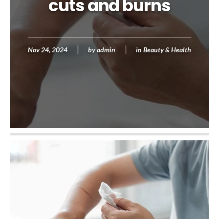
cuts and burns
Nov 24, 2024
by
admin
in
Beauty & Health