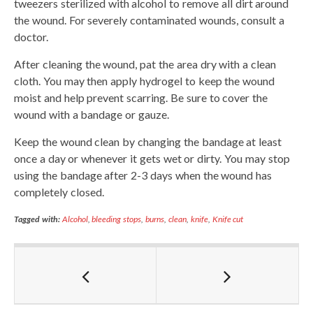
tweezers sterilized with alcohol to remove all dirt around
the wound. For severely contaminated wounds, consult a
doctor.
After cleaning the wound, pat the area dry with a clean
cloth. You may then apply hydrogel to keep the wound
moist and help prevent scarring. Be sure to cover the
wound with a bandage or gauze.
Keep the wound clean by changing the bandage at least
once a day or whenever it gets wet or dirty. You may stop
using the bandage after 2-3 days when the wound has
completely closed.
Tagged with:
Alcohol
,
bleeding stops
,
burns
,
clean
,
knife
,
Knife cut