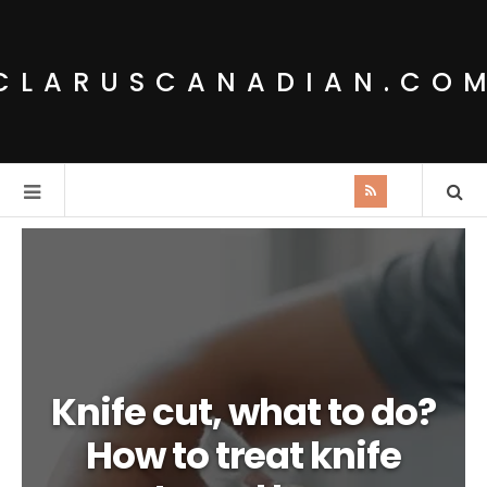
CLARUSCANADIAN.CO
Knife cut, what to do?
How to treat knife