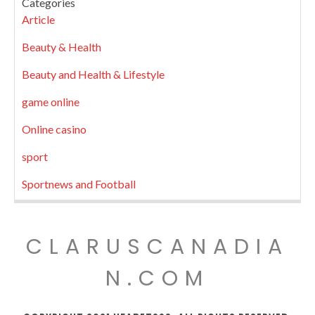
Categories
Article
Beauty & Health
Beauty and Health & Lifestyle
game online
Online casino
sport
Sportnews and Football
CLARUSCANADIA
N.COM