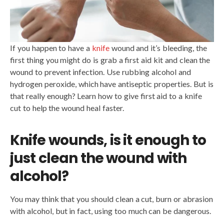
If you happen to have a
knife
wound and it’s bleeding, the
first thing you might do is grab a first aid kit and clean the
wound to prevent infection. Use rubbing alcohol and
hydrogen peroxide, which have antiseptic properties. But is
that really enough? Learn how to give first aid to a knife
cut to help the wound heal faster.
Knife wounds, is it enough to
just clean the wound with
alcohol?
You may think that you should clean a cut, burn or abrasion
with alcohol, but in fact, using too much can be dangerous.