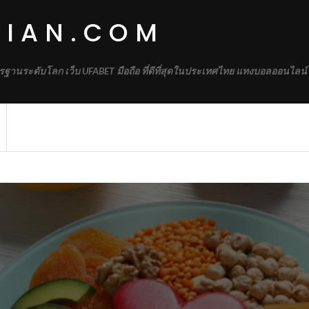
DIAN.COM
รฐานระดับโลก เว็บ UFABET มือถือ ที่ดีที่สุดในประเทศไทย แทงบอลออนไลน์