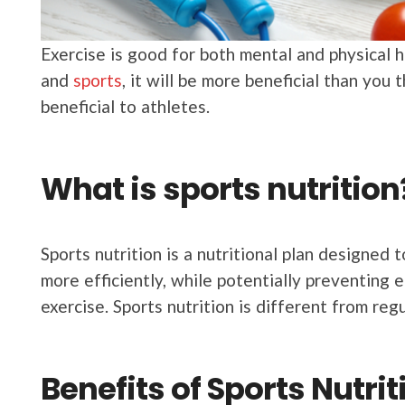
Exercise is good for both mental and physical he
and
sports
, it will be more beneficial than you 
beneficial to athletes.
What is sports nutrition
Sports nutrition is a nutritional plan designed
more efficiently, while potentially preventing e
exercise. Sports nutrition is different from regu
Benefits of Sports Nutrit