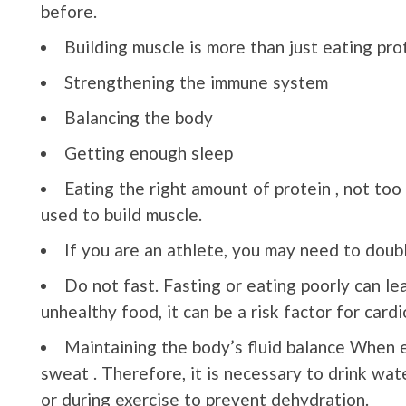
before.
Building muscle is more than just eating prot
Strengthening the immune system
Balancing the body
Getting enough sleep
Eating the right amount of protein , not too 
used to build muscle.
If you are an athlete, you may need to doubl
Do not fast. Fasting or eating poorly can le
unhealthy food, it can be a risk factor for card
Maintaining the body’s fluid balance When e
sweat . Therefore, it is necessary to drink wat
or during exercise to prevent dehydration.