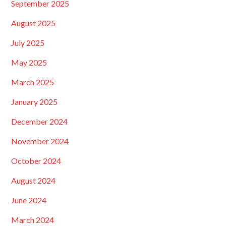
September 2025
August 2025
July 2025
May 2025
March 2025
January 2025
December 2024
November 2024
October 2024
August 2024
June 2024
March 2024