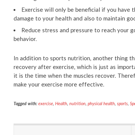
Exercise will only be beneficial if you have 
damage to your health and also to maintain goo
Reduce stress and pressure to reach your go
behavior.
In addition to sports nutrition, another thing t
recovery after exercise, which is just as impor
it is the time when the muscles recover. Therefo
make your exercise more effective.
Tagged with:
exercise
,
Health
,
nutrition
,
physical health
,
sports
,
Sp