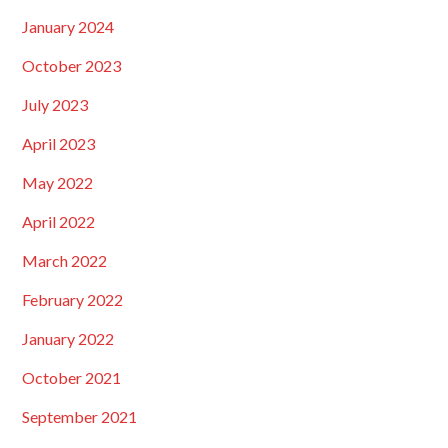
January 2024
October 2023
July 2023
April 2023
May 2022
April 2022
March 2022
February 2022
January 2022
October 2021
September 2021