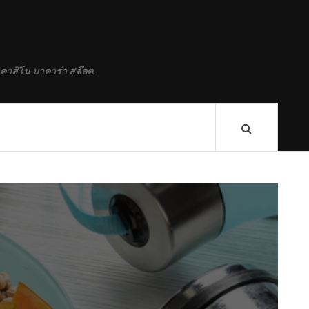
 คาสิโน บาคาร่า สล๊อต.