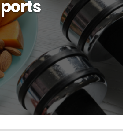
sports