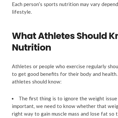
Each person’s sports nutrition may vary depend
lifestyle.
What Athletes Should K
Nutrition
Athletes or people who exercise regularly shou
to get good benefits for their body and health
athletes should know:
The first thing is to ignore the weight issue 
important, we need to know whether that weight
right way to gain muscle mass and lose fat so t