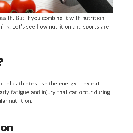
alth. But if you combine it with nutrition
think. Let’s see how nutrition and sports are
?
 to help athletes use the energy they eat
arly fatigue and injury that can occur during
lar nutrition.
ion