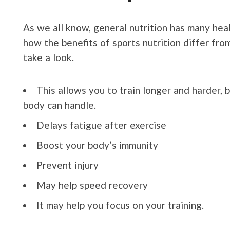
As we all know, general nutrition has many he
how the benefits of sports nutrition differ from
take a look.
This allows you to train longer and harder,
body can handle.
Delays fatigue after exercise
Boost your body’s immunity
Prevent injury
May help speed recovery
It may help you focus on your training.