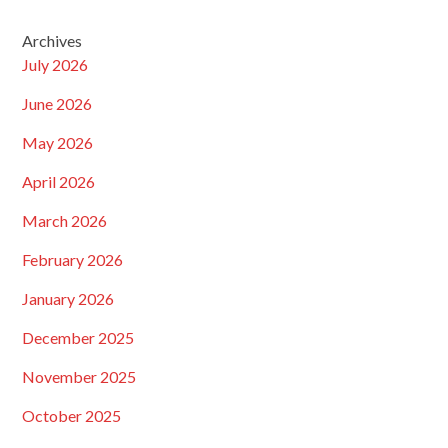
Archives
July 2026
June 2026
May 2026
April 2026
March 2026
February 2026
January 2026
December 2025
November 2025
October 2025