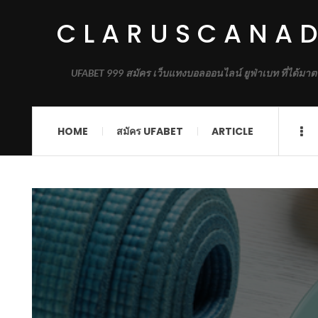
CLARUSCANA
UFABET 999 สมัคร เว็บแทงบอลออนไลน์ ยูฟ่าเบท ที่ได้มาต
HOME
สมัคร UFABET
ARTICLE