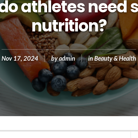
o athletes need 
nutrition?
Nov 17, 2024
by
admin
in
Beauty & Health