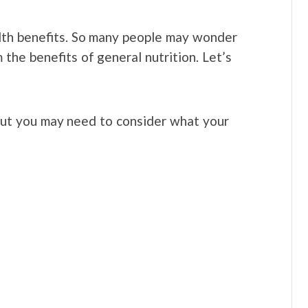
alth benefits. So many people may wonder
 the benefits of general nutrition. Let’s
 but you may need to consider what your