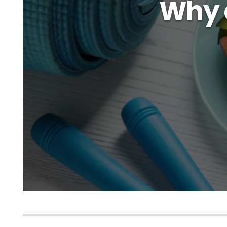
Why d