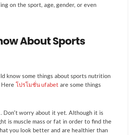
ing on the sport, age, gender, or even
now About Sports
ld know some things about sports nutrition
. Here
โปรโมชั่น ufabet
are some things
. Don’t worry about it yet. Although it is
 is muscle mass or fat in order to find the
hat you look better and are healthier than