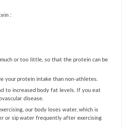
ein :
much or too little, so that the protein can be
e your protein intake than non-athletes.
ad to increased body fat levels. If you eat
iovascular disease.
xercising, our body loses water, which is
er or sip water frequently after exercising