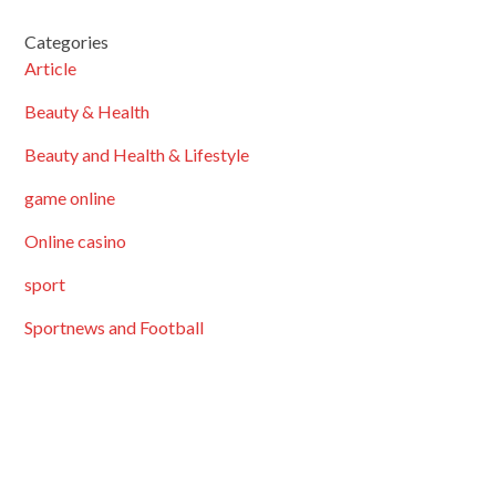
Categories
Article
Beauty & Health
Beauty and Health & Lifestyle
game online
Online casino
sport
Sportnews and Football