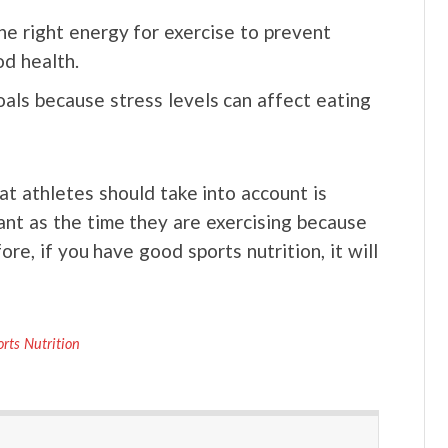
the right energy for exercise to prevent
d health.
als because stress levels can affect eating
hat athletes should take into account is
tant as the time they are exercising because
re, if you have good sports nutrition, it will
orts Nutrition