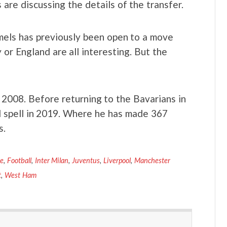
are discussing the details of the transfer.
els has previously been open to a move
y or England are all interesting. But the
008. Before returning to the Bavarians in
d spell in 2019. Where he has made 367
s.
ce
,
Football
,
Inter Milan
,
Juventus
,
Liverpool
,
Manchester
t
,
West Ham