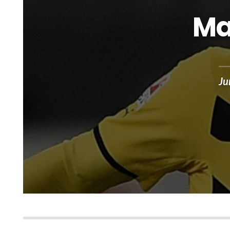
Ma
Ju