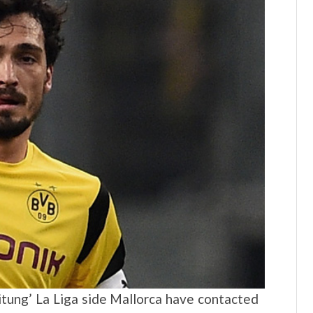
itung’ La Liga side Mallorca have contacted