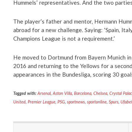
Hummels’ representatives. And the two parties 
The player’s father and mentor, Hermann Humm
abroad for a new challenge. Saying: ‘Spain, Ital
Champions League is not a requirement.’
He moved to Dortmund from Bayern Munich in 2
2016 and returning to the Yellows for a secon
appearances in the Bundesliga, scoring 30 goal
Tagged with:
Arsenal
,
Aston Villa
,
Barcelona
,
Chelsea
,
Crystal Pala
United
,
Premier League
,
PSG
,
sportnews
,
sportonline
,
Spurs
,
Ufabe