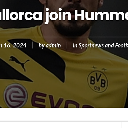
llorca join Humme
n 16, 2024
by
admin
in
Sportnews and Footb