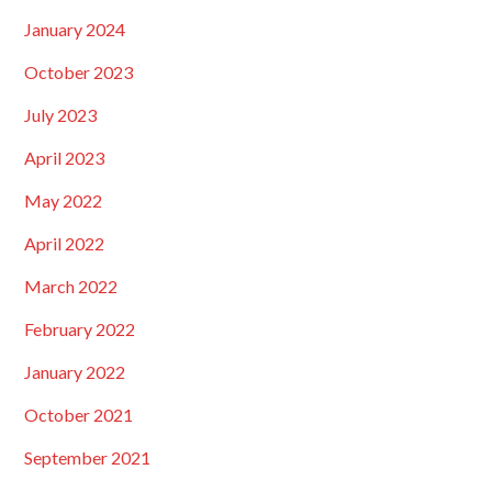
January 2024
October 2023
July 2023
April 2023
May 2022
April 2022
March 2022
February 2022
January 2022
October 2021
September 2021