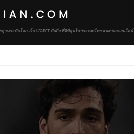
DIAN.COM
รฐานระดับโลก เว็บ UFABET มือถือ ที่ดีที่สุดในประเทศไทย แทงบอลออนไลน์