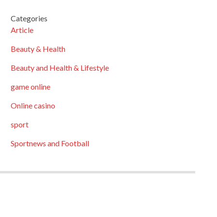
Categories
Article
Beauty & Health
Beauty and Health & Lifestyle
game online
Online casino
sport
Sportnews and Football