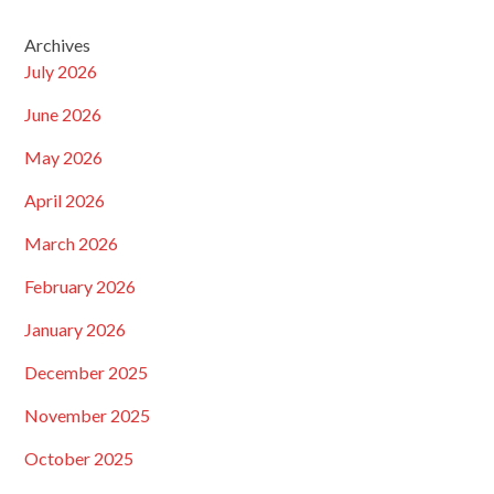
Archives
July 2026
June 2026
May 2026
April 2026
March 2026
February 2026
January 2026
December 2025
November 2025
October 2025