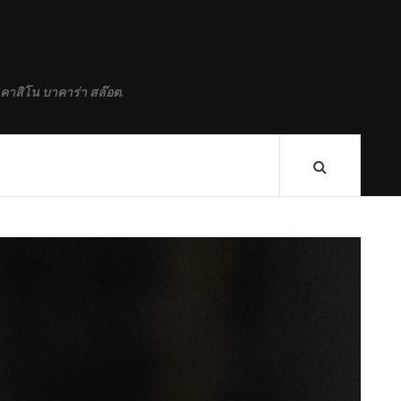
 คาสิโน บาคาร่า สล๊อต.