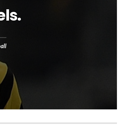
ls.
all