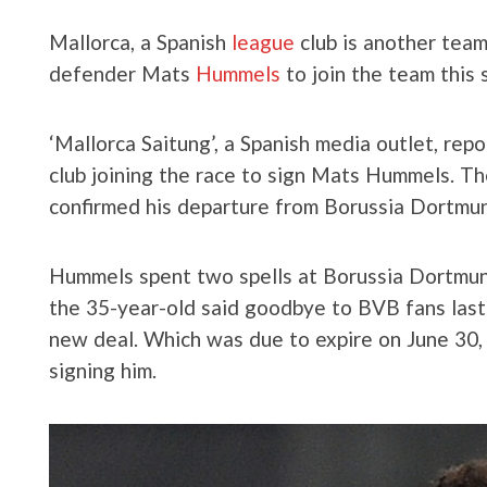
Mallorca, a Spanish
league
club is another tea
defender Mats
Hummels
to join the team this
‘Mallorca Saitung’, a Spanish media outlet, re
club joining the race to sign Mats Hummels. Th
confirmed his departure from Borussia Dortmu
Hummels spent two spells at Borussia Dortm
the 35-year-old said goodbye to BVB fans last 
new deal. Which was due to expire on June 30,
signing him.