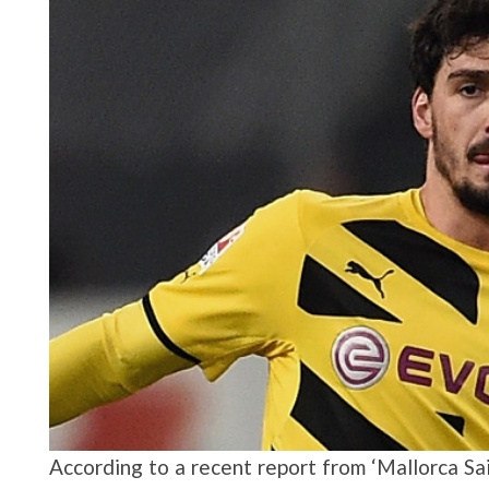
According to a recent report from ‘Mallorca Sa