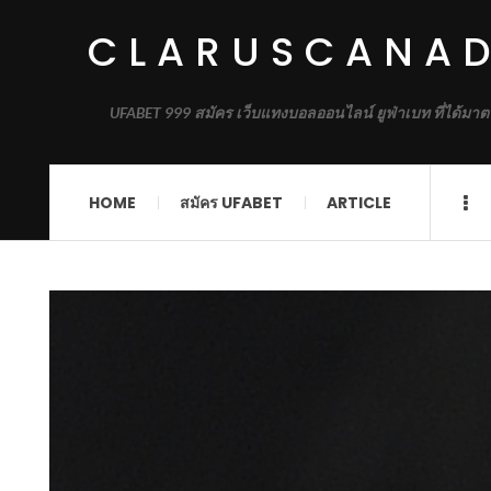
CLARUSCANA
UFABET 999 สมัคร เว็บแทงบอลออนไลน์ ยูฟ่าเบท ที่ได้มาต
HOME
สมัคร UFABET
ARTICLE