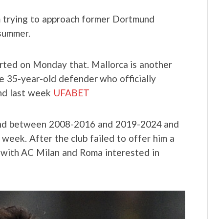
m trying to approach former Dortmund
 summer.
ported on Monday that. Mallorca is another
e 35-year-old defender who officially
nd last week
UFABET
und between 2008-2016 and 2019-2024 and
week. After the club failed to offer him a
 with AC Milan and Roma interested in