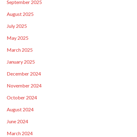
September 2025
August 2025
July 2025
May 2025
March 2025
January 2025
December 2024
November 2024
October 2024
August 2024
June 2024
March 2024