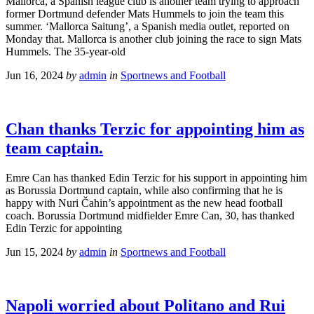
Mallorca, a Spanish league club is another team trying to approach
former Dortmund defender Mats Hummels to join the team this
summer. ‘Mallorca Saitung’, a Spanish media outlet, reported on
Monday that. Mallorca is another club joining the race to sign Mats
Hummels. The 35-year-old
Jun 16, 2024
by
admin
in
Sportnews and Football
Chan thanks Terzic for appointing him as
team captain.
Emre Can has thanked Edin Terzic for his support in appointing him
as Borussia Dortmund captain, while also confirming that he is
happy with Nuri Čahin’s appointment as the new head football
coach. Borussia Dortmund midfielder Emre Can, 30, has thanked
Edin Terzic for appointing
Jun 15, 2024
by
admin
in
Sportnews and Football
Napoli worried about Politano and Rui