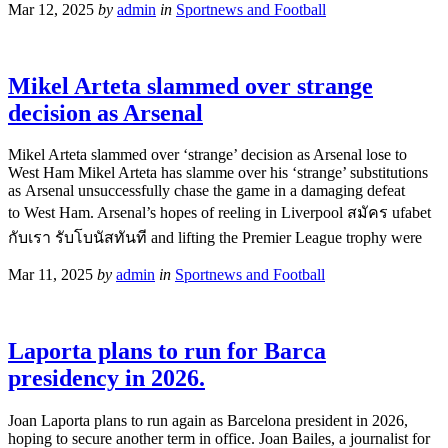
Mar 12, 2025
by
admin
in
Sportnews and Football
Mikel Arteta slammed over strange
decision as Arsenal
Mikel Arteta slammed over ‘strange’ decision as Arsenal lose to
West Ham Mikel Arteta has slamme over his ‘strange’ substitutions
as Arsenal unsuccessfully chase the game in a damaging defeat
to West Ham. Arsenal’s hopes of reeling in Liverpool สมัคร ufabet
กับเรา รับโบนัสทันที and lifting the Premier League trophy were
Mar 11, 2025
by
admin
in
Sportnews and Football
Laporta plans to run for Barca
presidency in 2026.
Joan Laporta plans to run again as Barcelona president in 2026,
hoping to secure another term in office. Joan Bailes, a journalist for