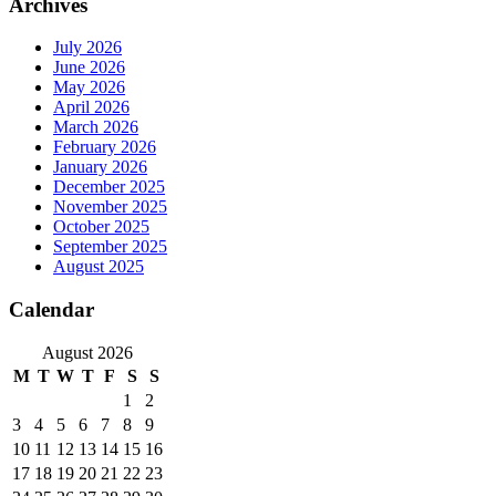
Archives
July 2026
June 2026
May 2026
April 2026
March 2026
February 2026
January 2026
December 2025
November 2025
October 2025
September 2025
August 2025
Calendar
August 2026
M
T
W
T
F
S
S
1
2
3
4
5
6
7
8
9
10
11
12
13
14
15
16
17
18
19
20
21
22
23