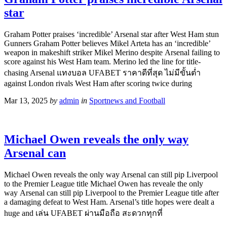
star
Graham Potter praises ‘incredible’ Arsenal star after West Ham stun
Gunners Graham Potter believes Mikel Arteta has an ‘incredible’
weapon in makeshift striker Mikel Merino despite Arsenal failing to
score against his West Ham team. Merino led the line for title-
chasing Arsenal แทงบอล UFABET ราคาดีที่สุด ไม่มีขั้นต่ำ
against London rivals West Ham after scoring twice during
Mar 13, 2025
by
admin
in
Sportnews and Football
Michael Owen reveals the only way
Arsenal can
Michael Owen reveals the only way Arsenal can still pip Liverpool
to the Premier League title Michael Owen has reveale the only
way Arsenal can still pip Liverpool to the Premier League title after
a damaging defeat to West Ham. Arsenal’s title hopes were dealt a
huge and เล่น UFABET ผ่านมือถือ สะดวกทุกที่