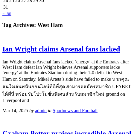
24
25
26
27
28
29
30
31
« Jul
Tag Archives:
West Ham
Ian Wright claims Arsenal fans lacked
Ian Wright claims Arsenal fans lacked ‘energy’ at the Emirates after
West Ham defeat Ian Wright believes Arsenal supporters lacke
‘energy’ at the Emirates Stadium during their 1-0 defeat to West
Ham on Saturday. Mikel Arteta’s side have failed to make หากคุณ
สนใจเล่นพนันออนไลน์ที่ดีที่สุด สามารถสมัครสมาชิก UFABET
ได้ที่นี่ พร้อมรับโปรโมชั่นพิเศษสำหรับสมาชิกใหม่ ground on
Liverpool and
Mar 14, 2025
by
admin
in
Sportnews and Football
Graham Potter praises incredible Arsenal