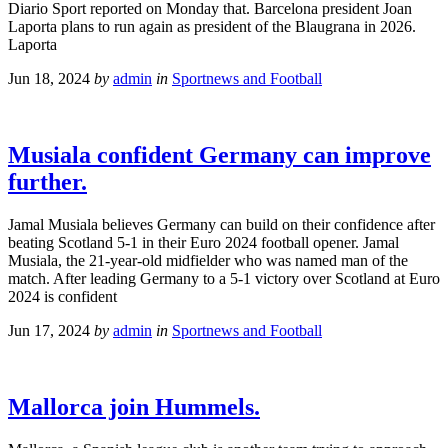
Diario Sport reported on Monday that. Barcelona president Joan
Laporta plans to run again as president of the Blaugrana in 2026.
Laporta
Jun 18, 2024
by
admin
in
Sportnews and Football
Musiala confident Germany can improve
further.
Jamal Musiala believes Germany can build on their confidence after
beating Scotland 5-1 in their Euro 2024 football opener. Jamal
Musiala, the 21-year-old midfielder who was named man of the
match. After leading Germany to a 5-1 victory over Scotland at Euro
2024 is confident
Jun 17, 2024
by
admin
in
Sportnews and Football
Mallorca join Hummels.