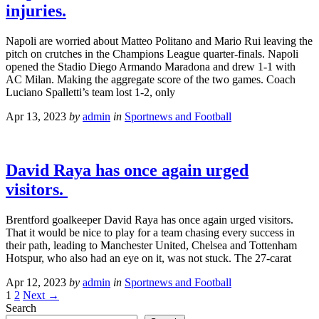
injuries.
Napoli are worried about Matteo Politano and Mario Rui leaving the
pitch on crutches in the Champions League quarter-finals. Napoli
opened the Stadio Diego Armando Maradona and drew 1-1 with
AC Milan. Making the aggregate score of the two games. Coach
Luciano Spalletti’s team lost 1-2, only
Apr 13, 2023
by
admin
in
Sportnews and Football
David Raya has once again urged
visitors.
Brentford goalkeeper David Raya has once again urged visitors.
That it would be nice to play for a team chasing every success in
their path, leading to Manchester United, Chelsea and Tottenham
Hotspur, who also had an eye on it, was not stuck. The 27-carat
Apr 12, 2023
by
admin
in
Sportnews and Football
1
2
Next →
Search