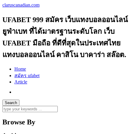
claruscanadian.com
UFABET 999 สมัคร เว็บแทงบอลออนไลน์
ยูฟ่าเบท ที่ได้มาตรฐานระดับโลก เว็บ
UFABET มือถือ ที่ดีที่สุดในประเทศไทย
แทงบอลออนไลน์ คาสิโน บาคาร่า สล๊อต.
Home
สมัคร ufabet
Article
Browse By