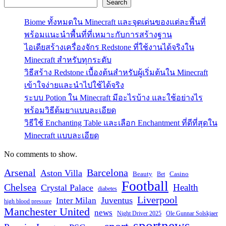
Search
Biome ทั้งหมดใน Minecraft และจุดเด่นของแต่ละพื้นที่
พร้อมแนะนำพื้นที่ที่เหมาะกับการสร้างฐาน
ไอเดียสร้างเครื่องจักร Redstone ที่ใช้งานได้จริงใน
Minecraft สำหรับทุกระดับ
วิธีสร้าง Redstone เบื้องต้นสำหรับผู้เริ่มต้นใน Minecraft
เข้าใจง่ายและนำไปใช้ได้จริง
ระบบ Potion ใน Minecraft มีอะไรบ้าง และใช้อย่างไร
พร้อมวิธีต้มยาแบบละเอียด
วิธีใช้ Enchanting Table และเลือก Enchantment ที่ดีที่สุดใน
Minecraft แบบละเอียด
No comments to show.
Arsenal
Barcelona
Aston Villa
Beauty
Casino
Bet
Football
Chelsea
Health
Crystal Palace
diabetes
Liverpool
Juventus
Inter Milan
high blood pressure
Manchester United
news
Night Driver 2025
Ole Gunnar Solskjaer