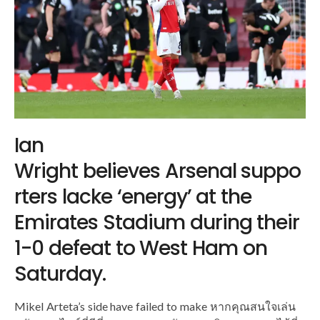
Ian
Wright believes Arsenal suppo
rters lacke ‘energy’ at the
Emirates Stadium during their
1-0 defeat to West Ham on
Saturday.
Mikel Arteta’s side have failed to make หากคุณสนใจเล่น