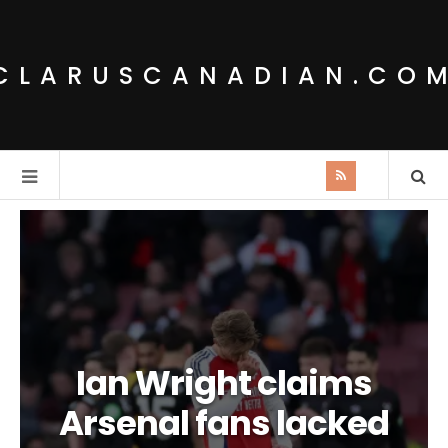
CLARUSCANADIAN.CO
Ian Wright claims
Arsenal fans lacked