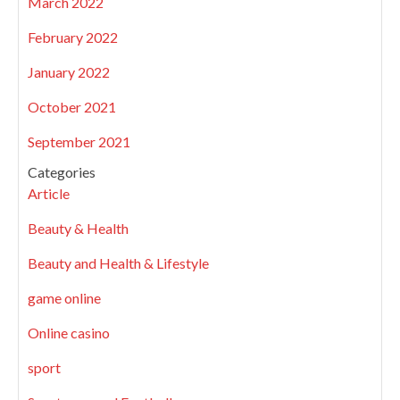
March 2022
February 2022
January 2022
October 2021
September 2021
Categories
Article
Beauty & Health
Beauty and Health & Lifestyle
game online
Online casino
sport