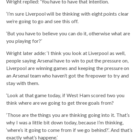
Wright replied: ‘You have to have that intention.
‘I’m sure Liverpool will be thinking with eight points clear
we’re going to go and see this off.
‘But you have to believe you can do it, otherwise what are
you playing for?’
Wright later adde: ‘I think you look at Liverpool as well,
people saying Arsenal have to win to put the pressure on,
Liverpool are winning games and keeping the pressure on
an Arsenal team who haven’t got the firepower to try and
stay with them.
‘Look at that game today, if West Ham scored two you
think where are we going to get three goals from?
‘Those are the things you are thinking going into it. That’s
why I was a little bit down today, because I’m thinking,
‘where’s it going to come from if we go behind?’. And that’s
exactly what’s happene.’