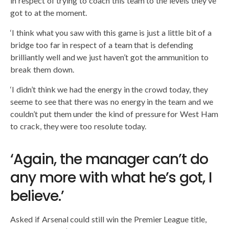
in respect of trying to coach this team to the levels they’ve
got to at the moment.
‘I think what you saw with this game is just a little bit of a
bridge too far in respect of a team that is defending
brilliantly well and we just haven’t got the ammunition to
break them down.
‘I didn’t think we had the energy in the crowd today, they
seeme to see that there was no energy in the team and we
couldn’t put them under the kind of pressure for West Ham
to crack, they were too resolute today.
‘Again, the manager can’t do
any more with what he’s got, I
believe.’
Asked if Arsenal could still win the Premier League title,