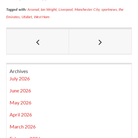
Tagged with:
Arsenal
,
Ian Wright
,
Liverpool
,
Manchester City
,
sportnews
,
the
Emirates
,
Ufabet
,
West Ham
Archives
July 2026
June 2026
May 2026
April 2026
March 2026