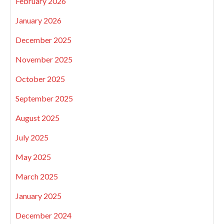
February 2026
January 2026
December 2025
November 2025
October 2025
September 2025
August 2025
July 2025
May 2025
March 2025
January 2025
December 2024