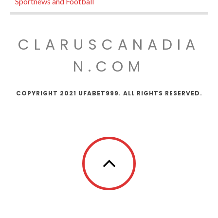
Sportnews and Football
CLARUSCANADIA
N.COM
COPYRIGHT 2021 UFABET999. ALL RIGHTS RESERVED.