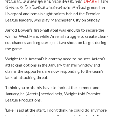
พนันออนไลน์ที่ดีที่สุด สามารถสมัครสมาชิก
UFABET
ได้ที่
นี่ พร้อมรับโปรโมชั่นพิเศษสำหรับสมาชิกใหม่ ground on
Liverpool and remain eight points behind the Premier
League leaders, who play Manchester City on Sunday.
Jarrod Bowen’s first-half goal was enough to secure the
win for West Ham, while Arsenal struggle to create clear-
cut chances and registere just two shots on target during
the game.
Wright feels Arsenal’s hierarchy need to bolster Arteta’s
attacking options in the January transfer window and
claims the supporters are now responding to the team’s
lack of attacking threat.
‘I think you probably have to look at the summer and
January, he [Arteta] needed help,’ Wright told Premier
League Productions.
‘Like I said at the start, I don’t think he could do any more