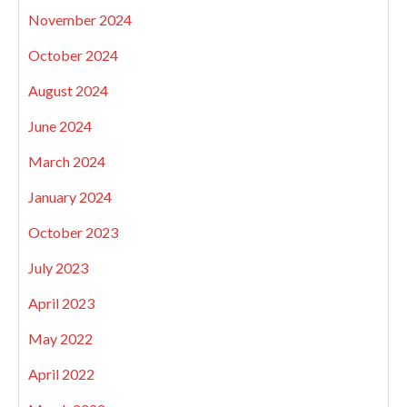
November 2024
October 2024
August 2024
June 2024
March 2024
January 2024
October 2023
July 2023
April 2023
May 2022
April 2022