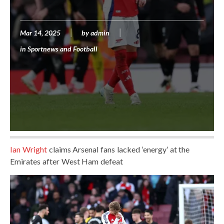
Mar 14, 2025
by
admin
in
Sportnews and Football
Ian Wright
claims Arsenal fans lacked ‘energy’ at the
Emirates after West Ham defeat