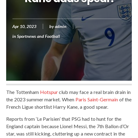
Apr 10, 2023
by
admin
in
Sportnews and Football
The Tottenham
Hotspur
club may face a real brain drain in
the 2023 summer market. When
Paris Saint-Germain
of the
French Ligue shortlist Harry Kane, a good spear.
Reports from ‘Le Parisien’ that PSG had to hunt for the
England captain because Lionel Messi, the 7th Ballon d’Or
star, was still kicking, cluttering up a new contract in the