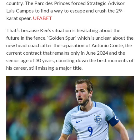
country. The Parc des Princes forced Strategic Advisor
Luis Campos to find a way to escape and crush the 29-
karat spear.
UFABET
That’s because Ken’s situation is hesitating about the
future in the fence. ‘Golden Spur’, which is unclear about the
new head coach after the separation of Antonio Conte, the
current contract that remains only in June 2024 and the
senior age of 30 years, counting down the best moments of
his career, still missing a major title.