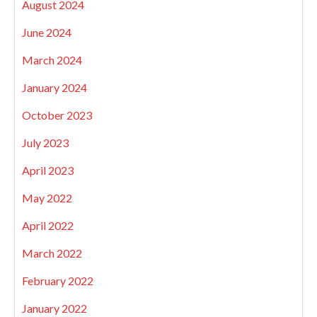
August 2024
June 2024
March 2024
January 2024
October 2023
July 2023
April 2023
May 2022
April 2022
March 2022
February 2022
January 2022