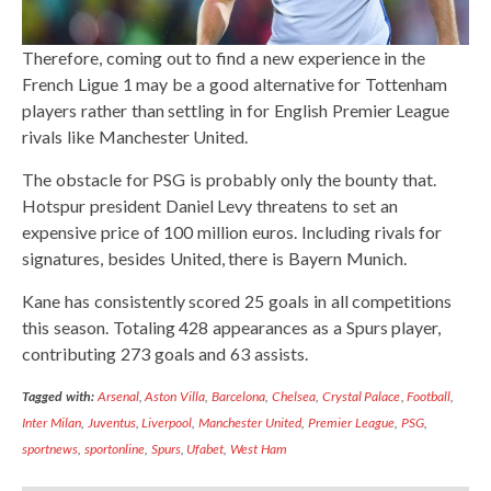
Therefore, coming out to find a new experience in the
French Ligue 1 may be a good alternative for Tottenham
players rather than settling in for English Premier League
rivals like Manchester United.
The obstacle for PSG is probably only the bounty that.
Hotspur president Daniel Levy threatens to set an
expensive price of 100 million euros. Including rivals for
signatures, besides United, there is Bayern Munich.
Kane has consistently scored 25 goals in all competitions
this season. Totaling 428 appearances as a Spurs player,
contributing 273 goals and 63 assists.
Tagged with:
Arsenal
,
Aston Villa
,
Barcelona
,
Chelsea
,
Crystal Palace
,
Football
,
Inter Milan
,
Juventus
,
Liverpool
,
Manchester United
,
Premier League
,
PSG
,
sportnews
,
sportonline
,
Spurs
,
Ufabet
,
West Ham