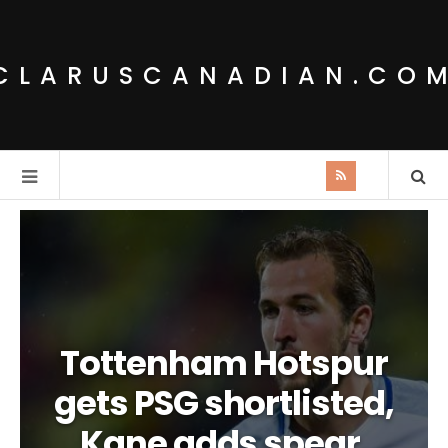
CLARUSCANADIAN.CO
Tottenham Hotspur
gets PSG shortlisted,
Kane adds spear.