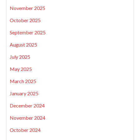
November 2025
October 2025
September 2025
August 2025
July 2025
May 2025
March 2025
January 2025
December 2024
November 2024
October 2024