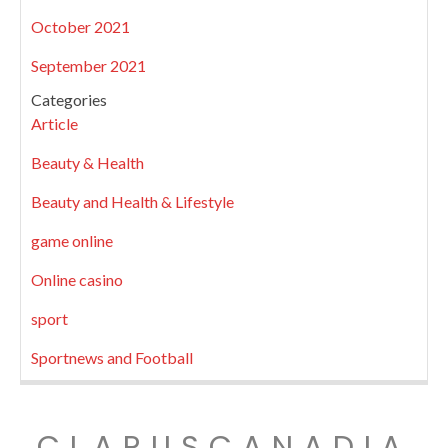
October 2021
September 2021
Categories
Article
Beauty & Health
Beauty and Health & Lifestyle
game online
Online casino
sport
Sportnews and Football
CLARUSCANADIA