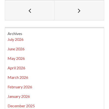
Archives
July 2026
June 2026
May 2026
April 2026
March 2026
February 2026
January 2026
December 2025