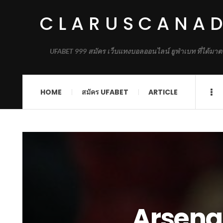
CLARUSCANA
UFABET 999 สมัคร เว็บแทงบอลออนไลน์ ยูฟ่าเบท ที่ได้มาต
HOME
สมัคร UFABET
ARTICLE
Arsena