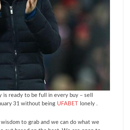
is ready to be full in every buy – sell
anuary 31 without being
UFABET
lonely .
he wisdom to grab and we can do what we