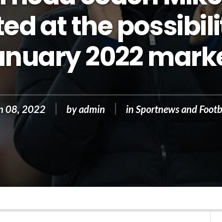
ed at the possibili
anuary 2022 marke
n 08, 2022
by
admin
in
Sportnews and Footb