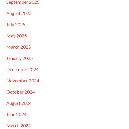
September 2025
August 2025
July 2025
May 2025
March 2025
January 2025
December 2024
November 2024
October 2024
August 2024
June 2024
March 2024