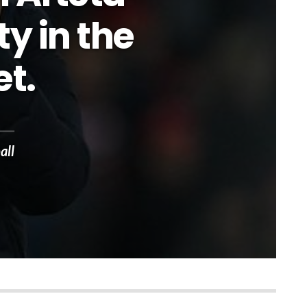
ty in the
t.
all