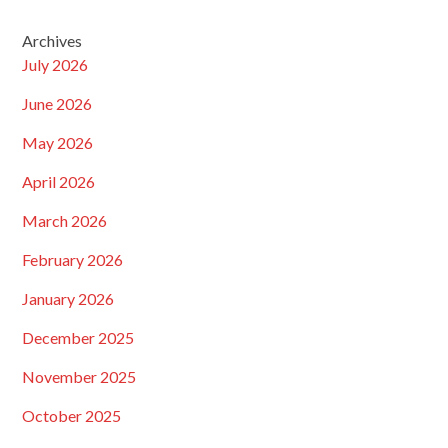
Archives
July 2026
June 2026
May 2026
April 2026
March 2026
February 2026
January 2026
December 2025
November 2025
October 2025