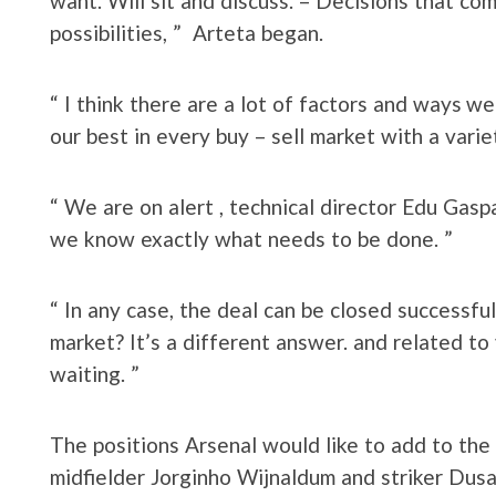
want. Will sit and discuss. – Decisions that c
possibilities, ” Arteta began.
“ I think there are a lot of factors and ways 
our best in every buy – sell market with a varie
“ We are on alert , technical director Edu Gasp
we know exactly what needs to be done. ”
“ In any case, the deal can be closed successfu
market? It’s a different answer. and related t
waiting. ”
The positions Arsenal would like to add to the 
midfielder Jorginho Wijnaldum and striker Dusan