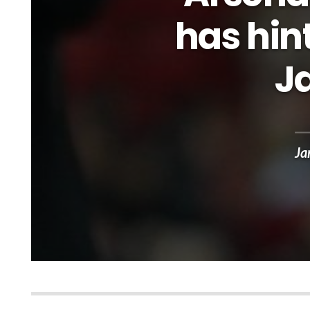
has hint
J
Ja