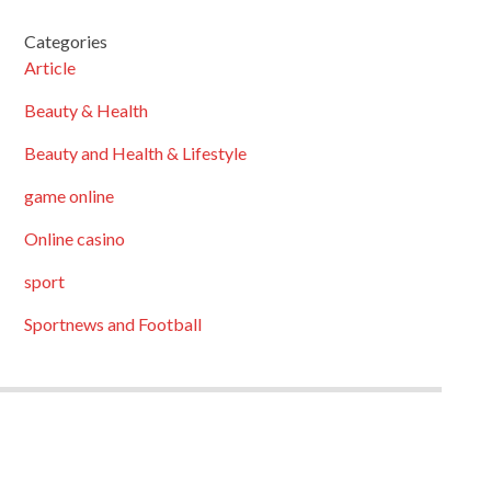
Categories
Article
Beauty & Health
Beauty and Health & Lifestyle
game online
Online casino
sport
Sportnews and Football