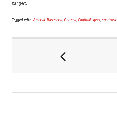
target.
Tagged with:
Arsenal
,
Barcelona
,
Chelsea
,
Football
,
sport
,
sportnew