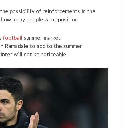
the possibility of reinforcements in the
t, how many people what position
he
football
summer market,
on Ramsdale to add to the summer
inter will not be noticeable.