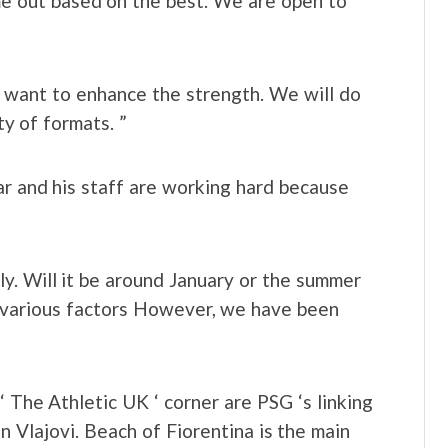
ome out based on the best. We are open to
we want to enhance the strength. We will do
ty of formats. ”
ar and his staff are working hard because
lly. Will it be around January or the summer
o various factors However, we have been
‘ The Athletic UK ‘ corner are PSG ‘s linking
 Vlajovi. Beach of Fiorentina is the main