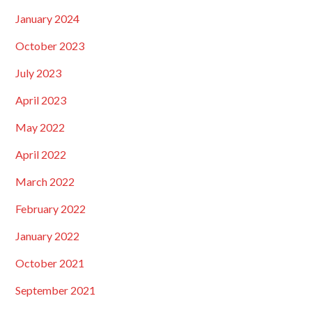
January 2024
October 2023
July 2023
April 2023
May 2022
April 2022
March 2022
February 2022
January 2022
October 2021
September 2021