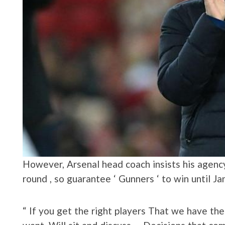
However, Arsenal head coach insists his agency 
round , so guarantee ‘ Gunners ‘ to win until J
“ If you get the right players That we have t