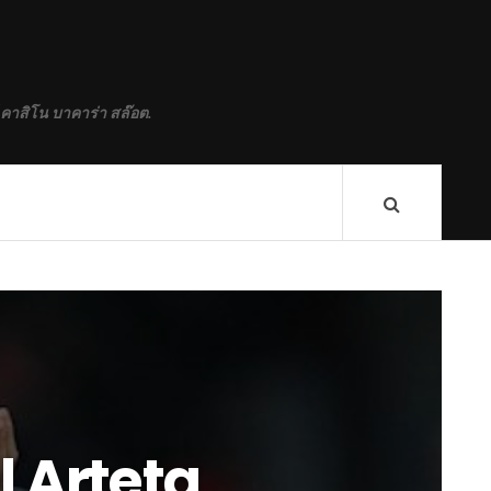
 คาสิโน บาคาร่า สล๊อต.
 Arteta