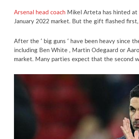
Arsenal head coach
Mikel Arteta has hinted at 
January 2022 market. But the gift flashed firs
After the ‘ big guns ‘ have been heavy since t
including Ben White , Martin Odegaard or Aar
market. Many parties expect that the second w