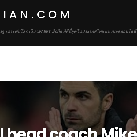
DIAN.COM
รฐานระดับโลก เว็บ UFABET มือถือ ที่ดีที่สุดในประเทศไทย แทงบอลออนไลน์
l head coach Mikel