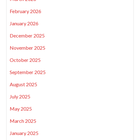
February 2026
January 2026
December 2025
November 2025
October 2025
September 2025
August 2025
July 2025
May 2025
March 2025
January 2025