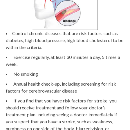
Control chronic diseases that are risk factors such as
diabetes, high blood pressure, high blood cholesterol to be
within the criteria.
Exercise regularly, at least 30 minutes a day, 5 times a
week.
No smoking
Annual health check-up, including screening for risk
factors for cerebrovascular disease
If you find that you have risk factors for stroke, you
should receive treatment and follow your doctor’s
treatment plan, including seeing a doctor immediately if
you suspect that you have a stroke, such as weakness,
numbness on one side of the body, blurred vision, or