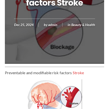
factors Stroke
Dec 25, 2024
by
admin
in
Beauty & Health
Preventable and modifiable risk factors
Stroke