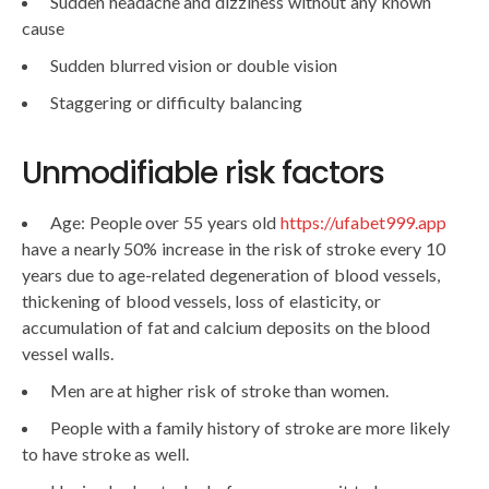
Sudden headache and dizziness without any known
cause
Sudden blurred vision or double vision
Staggering or difficulty balancing
Unmodifiable risk factors
Age: People over 55 years old
https://ufabet999.app
have a nearly 50% increase in the risk of stroke every 10
years due to age-related degeneration of blood vessels,
thickening of blood vessels, loss of elasticity, or
accumulation of fat and calcium deposits on the blood
vessel walls.
Men are at higher risk of stroke than women.
People with a family history of stroke are more likely
to have stroke as well.