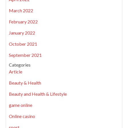
March 2022
February 2022
January 2022
October 2021
September 2021
Categories
Article
Beauty & Health
Beauty and Health & Lifestyle
game online
Online casino
sport