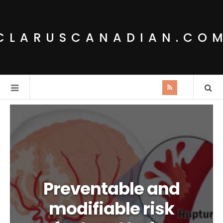
CLARUSCANADIAN.CO
Preventable and
modifiable risk