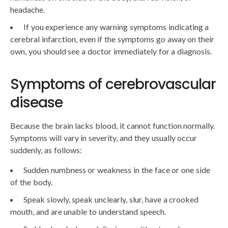
headache.
If you experience any warning symptoms indicating a
cerebral infarction, even if the symptoms go away on their
own, you should see a doctor immediately for a diagnosis.
Symptoms of cerebrovascular
disease
Because the brain lacks blood, it cannot function normally.
Symptoms will vary in severity, and they usually occur
suddenly, as follows:
Sudden numbness or weakness in the face or one side
of the body.
Speak slowly, speak unclearly, slur, have a crooked
mouth, and are unable to understand speech.