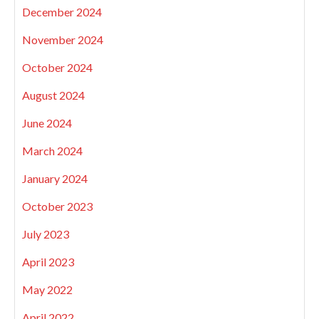
December 2024
November 2024
October 2024
August 2024
June 2024
March 2024
January 2024
October 2023
July 2023
April 2023
May 2022
April 2022