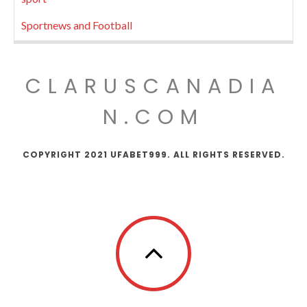
Sportnews and Football
CLARUSCANADIA
N.COM
COPYRIGHT 2021 UFABET999. ALL RIGHTS RESERVED.