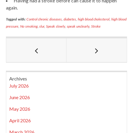
Having had a stroke before can cause it to happen
again.
Tagged with:
Control chronic diseases
,
diabetes
,
high blood cholesterol
,
high blood
pressure
,
No smoking
,
slur
,
Speak slowly
,
speak unclearly
,
Stroke
Archives
July 2026
June 2026
May 2026
April 2026
March 2026