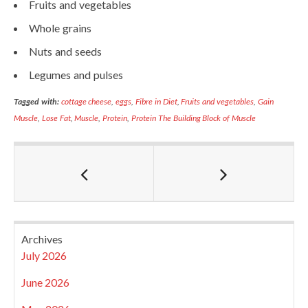
Fruits and vegetables
Whole grains
Nuts and seeds
Legumes and pulses
Tagged with:
cottage cheese
,
eggs
,
Fibre in Diet
,
Fruits and vegetables
,
Gain
Muscle
,
Lose Fat
,
Muscle
,
Protein
,
Protein The Building Block of Muscle
Archives
July 2026
June 2026