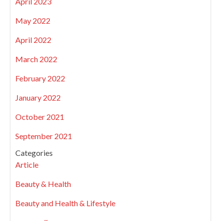
April 2023
May 2022
April 2022
March 2022
February 2022
January 2022
October 2021
September 2021
Categories
Article
Beauty & Health
Beauty and Health & Lifestyle