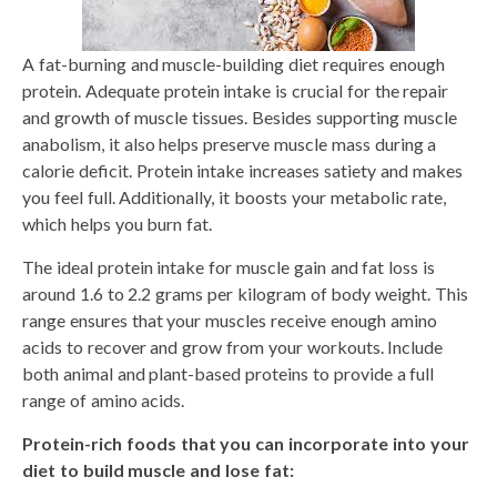
A fat-burning and muscle-building diet requires enough
protein. Adequate protein intake is crucial for the repair
and growth of muscle tissues. Besides supporting muscle
anabolism, it also helps preserve muscle mass during a
calorie deficit. Protein intake increases satiety and makes
you feel full. Additionally, it boosts your metabolic rate,
which helps you burn fat.
The ideal protein intake for muscle gain and fat loss is
around 1.6 to 2.2 grams per kilogram of body weight. This
range ensures that your muscles receive enough amino
acids to recover and grow from your workouts. Include
both animal and plant-based proteins to provide a full
range of amino acids.
Protein-rich foods that you can incorporate into your
diet to build muscle and lose fat: