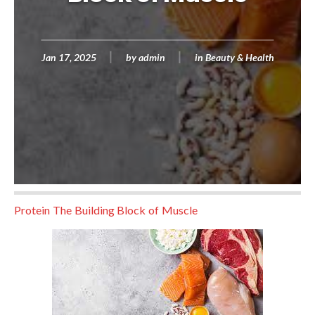
Jan 17, 2025
by
admin
in
Beauty & Health
Protein The Building Block of Muscle