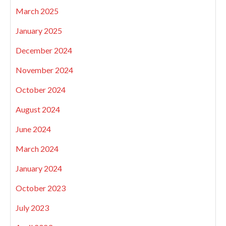
March 2025
January 2025
December 2024
November 2024
October 2024
August 2024
June 2024
March 2024
January 2024
October 2023
July 2023