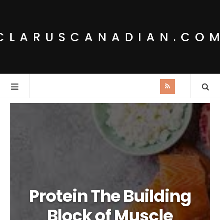
CLARUSCANADIAN.CO
Protein The Building
Block of Muscle