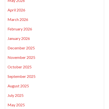
May 2026
April 2026
March 2026
February 2026
January 2026
December 2025
November 2025
October 2025
September 2025
August 2025
July 2025
May 2025