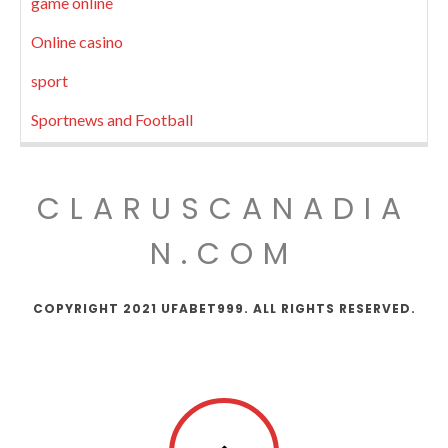
game online
Online casino
sport
Sportnews and Football
CLARUSCANADIA
N.COM
COPYRIGHT 2021 UFABET999. ALL RIGHTS RESERVED.