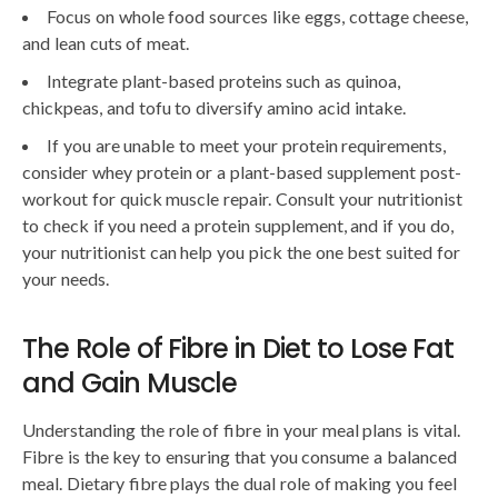
Focus on whole food sources like eggs, cottage cheese,
and lean cuts of meat.
Integrate plant-based proteins such as quinoa,
chickpeas, and tofu to diversify amino acid intake.
If you are unable to meet your protein requirements,
consider whey protein or a plant-based supplement post-
workout for quick muscle repair. Consult your nutritionist
to check if you need a protein supplement, and if you do,
your nutritionist can help you pick the one best suited for
your needs.
The Role of Fibre in Diet to Lose Fat
and Gain Muscle
Understanding the role of fibre in your meal plans is vital.
Fibre is the key to ensuring that you consume a balanced
meal. Dietary fibre plays the dual role of making you feel