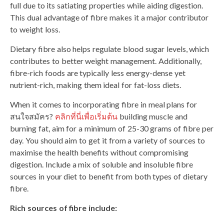
full due to its satiating properties while aiding digestion.
This dual advantage of fibre makes it a major contributor
to weight loss.
Dietary fibre also helps regulate blood sugar levels, which
contributes to better weight management. Additionally,
fibre-rich foods are typically less energy-dense yet
nutrient-rich, making them ideal for fat-loss diets.
When it comes to incorporating fibre in meal plans for
สนใจสมัคร?
คลิกที่นี่เพื่อเริ่มต้น
building muscle and
burning fat, aim for a minimum of 25-30 grams of fibre per
day. You should aim to get it from a variety of sources to
maximise the health benefits without compromising
digestion. Include a mix of soluble and insoluble fibre
sources in your diet to benefit from both types of dietary
fibre.
Rich sources of fibre include: