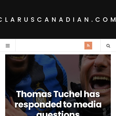
CLARUSCANADIAN.CO
Thomas Tuchel has
responded to media
questions