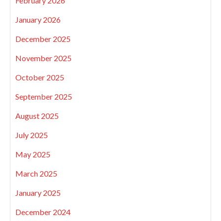
February 2026
January 2026
December 2025
November 2025
October 2025
September 2025
August 2025
July 2025
May 2025
March 2025
January 2025
December 2024