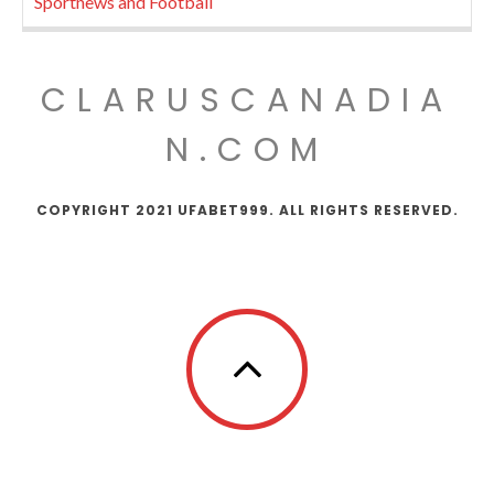
Sportnews and Football
CLARUSCANADIA
N.COM
COPYRIGHT 2021 UFABET999. ALL RIGHTS RESERVED.