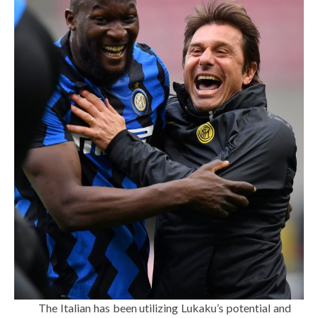
The Italian has been utilizing Lukaku’s potential and