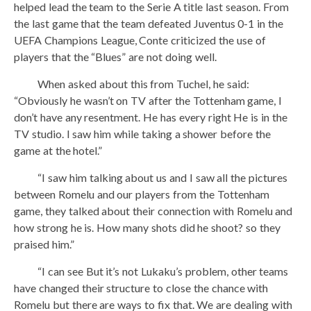
helped lead the team to the Serie A title last season. From
the last game that the team defeated Juventus 0-1 in the
UEFA Champions League, Conte criticized the use of
players that the “Blues” are not doing well.
When asked about this from Tuchel, he said:
“Obviously he wasn’t on TV after the Tottenham game, I
don’t have any resentment. He has every right He is in the
TV studio. I saw him while taking a shower before the
game at the hotel.”
“I saw him talking about us and I saw all the pictures
between Romelu and our players from the Tottenham
game, they talked about their connection with Romelu and
how strong he is. How many shots did he shoot? so they
praised him.”
“I can see But it’s not Lukaku’s problem, other teams
have changed their structure to close the chance with
Romelu but there are ways to fix that. We are dealing with