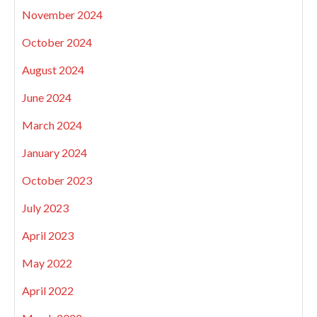
November 2024
October 2024
August 2024
June 2024
March 2024
January 2024
October 2023
July 2023
April 2023
May 2022
April 2022