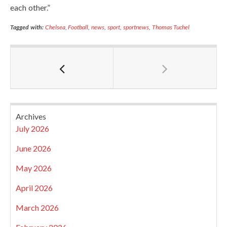
each other.”
Tagged with:
Chelsea
,
Football
,
news
,
sport
,
sportnews
,
Thomas Tuchel
Archives
July 2026
June 2026
May 2026
April 2026
March 2026