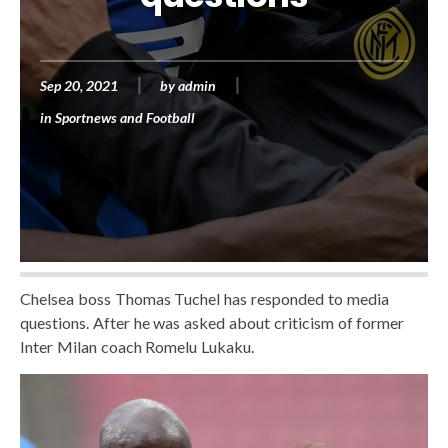
Sep 20, 2021
by
admin
in
Sportnews and Football
Chelsea boss Thomas Tuchel has responded to media
questions. After he was asked about criticism of former
Inter Milan coach Romelu Lukaku.