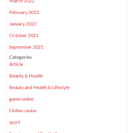
March 2022
February 2022
January 2022
October 2021
September 2021
Categories
Article
Beauty & Health
Beauty and Health & Lifestyle
game online
Online casino
sport