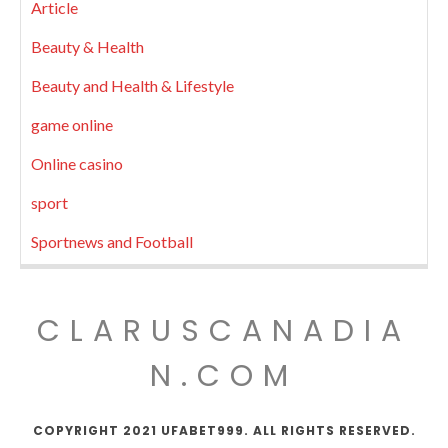
Article
Beauty & Health
Beauty and Health & Lifestyle
game online
Online casino
sport
Sportnews and Football
CLARUSCANADIA
N.COM
COPYRIGHT 2021 UFABET999. ALL RIGHTS RESERVED.