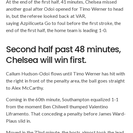
At the end of the first half, 41 minutes, Chelsea missed
another goal after Odoi opened for Timo Werner to head
in, but the referee looked back at VAR,
saying Azpilicueta Go to foul before the first stroke, the
end of the first half, the home team is leading 1-0.
Second half past 48 minutes,
Chelsea will win first.
Callum Hudson-Odoi flows until Timo Werner has hit with
the right in front of the penalty area, the ball goes straight
to Alex McCarthy.
Coming in the 60th minute, Southampton equalized 1-1
from the moment Ben Chilwell thumped Valentino
Liframento. That conceding a penalty before James Ward-
Plaus slid in.
Moved in the 72nd minute, the hosts almost took the lead.