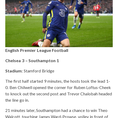
English Premier League Football
Chelsea 3 – Southampton 1
Stadium:
Stamford Bridge
The first half started 9 minutes, the hosts took the lead 1-
0. Ben Chilwell opened the corner for Ruben Loftus-Cheek
to knock out the second post and Trevor Chalobah headed
the line go in.
21 minutes later, Southampton had a chance to win Theo
Walcott, touching James Ward-Prowse, volley in front of