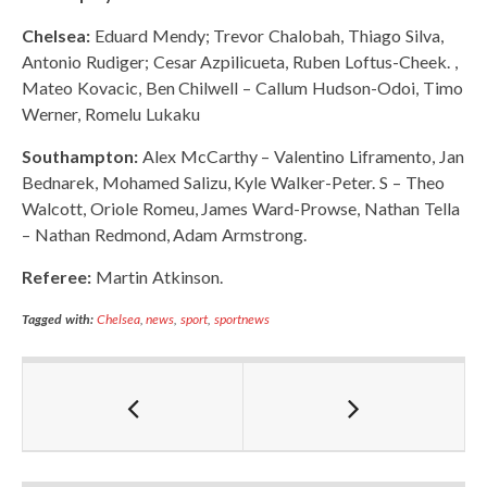
Chelsea:
Eduard Mendy; Trevor Chalobah, Thiago Silva,
Antonio Rudiger; Cesar Azpilicueta, Ruben Loftus-Cheek. ,
Mateo Kovacic, Ben Chilwell – Callum Hudson-Odoi, Timo
Werner, Romelu Lukaku
Southampton:
Alex McCarthy – Valentino Liframento, Jan
Bednarek, Mohamed Salizu, Kyle Walker-Peter. S – Theo
Walcott, Oriole Romeu, James Ward-Prowse, Nathan Tella
– Nathan Redmond, Adam Armstrong.
Referee:
Martin Atkinson.
Tagged with:
Chelsea
,
news
,
sport
,
sportnews