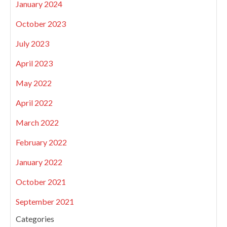
January 2024
October 2023
July 2023
April 2023
May 2022
April 2022
March 2022
February 2022
January 2022
October 2021
September 2021
Categories