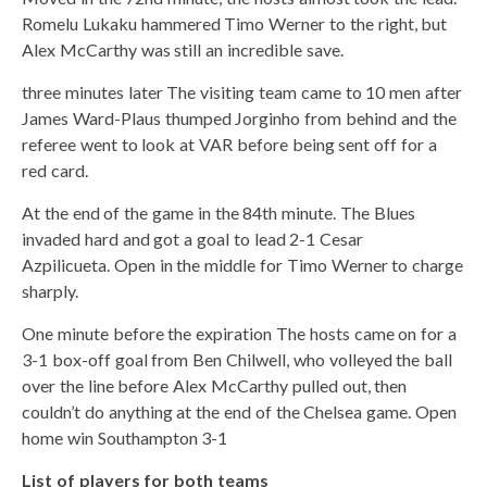
Romelu Lukaku hammered Timo Werner to the right, but
Alex McCarthy was still an incredible save.
three minutes later The visiting team came to 10 men after
James Ward-Plaus thumped Jorginho from behind and the
referee went to look at VAR before being sent off for a
red card.
At the end of the game in the 84th minute. The Blues
invaded hard and got a goal to lead 2-1 Cesar
Azpilicueta. Open in the middle for Timo Werner to charge
sharply.
One minute before the expiration The hosts came on for a
3-1 box-off goal from Ben Chilwell, who volleyed the ball
over the line before Alex McCarthy pulled out, then
couldn’t do anything at the end of the Chelsea game. Open
home win Southampton 3-1
List of players for both teams