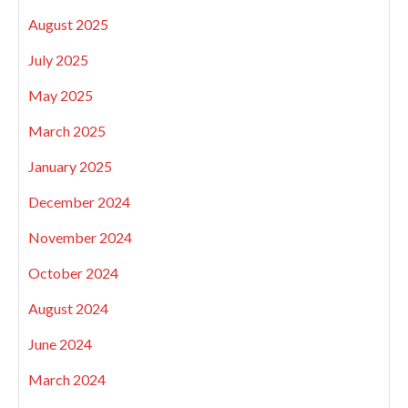
August 2025
July 2025
May 2025
March 2025
January 2025
December 2024
November 2024
October 2024
August 2024
June 2024
March 2024