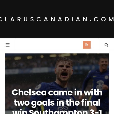
CLARUSCANADIAN.CO
Chelsea came in with
two goals in the final
win Southampton 3-1