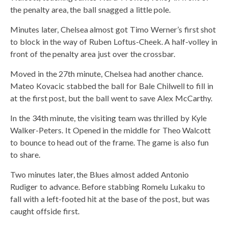
the penalty area, the ball snagged a little pole.
Minutes later, Chelsea almost got Timo Werner’s first shot
to block in the way of Ruben Loftus-Cheek. A half-volley in
front of the penalty area just over the crossbar.
Moved in the 27th minute, Chelsea had another chance.
Mateo Kovacic stabbed the ball for Bale Chilwell to fill in
at the first post, but the ball went to save Alex McCarthy.
In the 34th minute, the visiting team was thrilled by Kyle
Walker-Peters. It Opened in the middle for Theo Walcott
to bounce to head out of the frame. The game is also fun
to share.
Two minutes later, the Blues almost added Antonio
Rudiger to advance. Before stabbing Romelu Lukaku to
fall with a left-footed hit at the base of the post, but was
caught offside first.