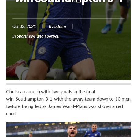
Oct 02, 2021
by
admin
in
Sportnews and Football
Chelsea came in with two goals in the final
win. Southampton 3-1, with the away team down to 10 men
before being led as James Ward-Plaus was shown a red
card.