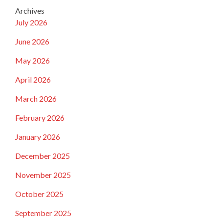
Archives
July 2026
June 2026
May 2026
April 2026
March 2026
February 2026
January 2026
December 2025
November 2025
October 2025
September 2025