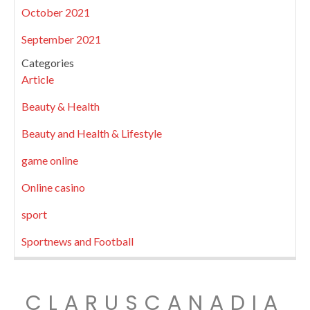
October 2021
September 2021
Categories
Article
Beauty & Health
Beauty and Health & Lifestyle
game online
Online casino
sport
Sportnews and Football
CLARUSCANADIA