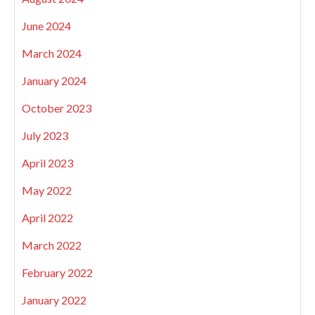
June 2024
March 2024
January 2024
October 2023
July 2023
April 2023
May 2022
April 2022
March 2022
February 2022
January 2022