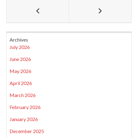
Archives
July 2026
June 2026
May 2026
April 2026
March 2026
February 2026
January 2026
December 2025