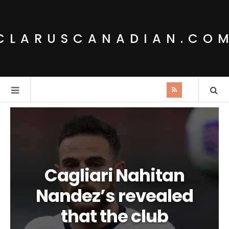
CLARUSCANADIAN.CO
Cagliari Nahitan
Nandez’s revealed
that the club