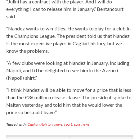
“Julini has a contract with the player. And I will do
everything I can to release him in January,” Bentancourt
said.
“Nandez wants to win titles. He wants to play for a club in
the Champions League. The president told us that Nandez
is the most expensive player in Cagliari history, but we
know the problems.
“A few clubs were looking at Nandez in January. Including
Napoli, and I’d be delighted to see him in the Azzurri
(Napoli) shirt.”
“I think Nandez will be able to move for a price that is less
than the €36 million release clause. The president spoke to
Naitan yesterday and told him that he would lower the
price so he could leave.”
Tagged with:
Cagliari Nahitan
,
news
,
sport
,
sportnews