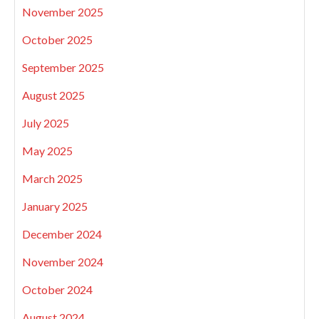
November 2025
October 2025
September 2025
August 2025
July 2025
May 2025
March 2025
January 2025
December 2024
November 2024
October 2024
August 2024