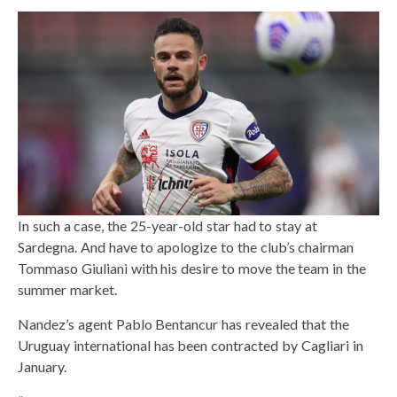
In such a case, the 25-year-old star had to stay at
Sardegna. And have to apologize to the club’s chairman
Tommaso Giuliani with his desire to move the team in the
summer market.
Nandez’s agent Pablo Bentancur has revealed that the
Uruguay international has been contracted by Cagliari in
January.