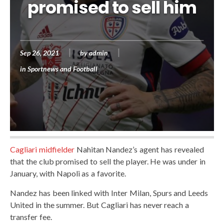
promised to sell him
Sep 26, 2021
by
admin
in
Sportnews and Football
Cagliari midfielder
Nahitan Nandez’s agent has revealed
that the club promised to sell the player. He was under in
January, with Napoli as a favorite.
Nandez has been linked with Inter Milan, Spurs and Leeds
United in the summer. But Cagliari has never reach a
transfer fee.