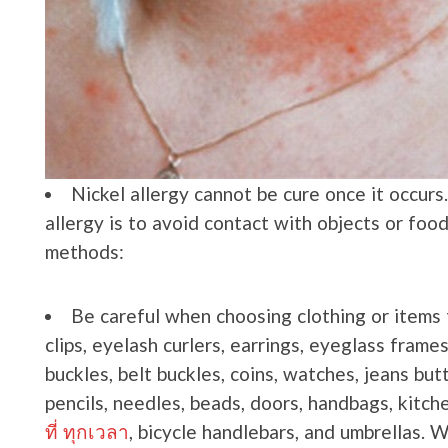
Nickel allergy cannot be cure once it occurs
allergy is to avoid contact with objects or foo
methods:
Be careful when choosing clothing or items t
clips, eyelash curlers, earrings, eyeglass frame
buckles, belt buckles, coins, watches, jeans butt
pencils, needles, beads, doors, handbags, kitch
ที่ ทุกเวลา
, bicycle handlebars, and umbrellas. 