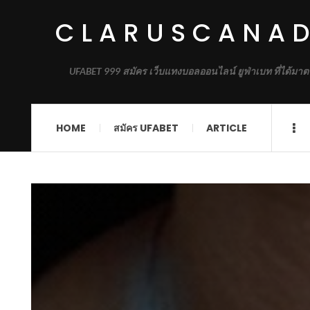
CLARUSCANA
UFABET 999 สมัคร เว็บแทงบอลออนไลน์ ยูฟ่าเบท ที่ได้มาต
HOME
สมัคร UFABET
ARTICLE