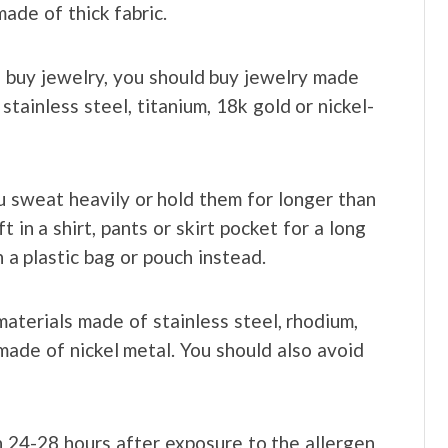
ade of thick fabric.
 buy jewelry, you should buy jewelry made
stainless steel, titanium, 18k gold or nickel-
u sweat heavily or hold them for longer than
 in a shirt, pants or skirt pocket for a long
n a plastic bag or pouch instead.
terials made of stainless steel, rhodium,
y made of nickel metal. You should also avoid
n 24-28 hours after exposure to the allergen