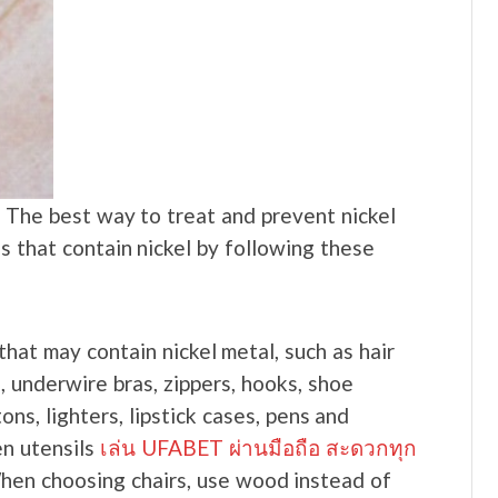
. The best way to treat and prevent nickel
ds that contain nickel by following these
hat may contain nickel metal, such as hair
s, underwire bras, zippers, hooks, shoe
ons, lighters, lipstick cases, pens and
en utensils
เล่น UFABET ผ่านมือถือ สะดวกทุก
When choosing chairs, use wood instead of