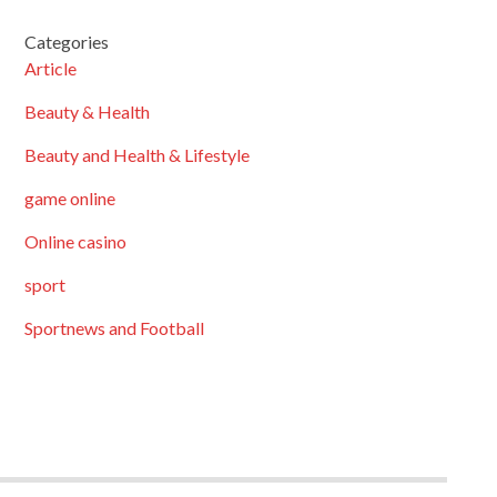
Categories
Article
Beauty & Health
Beauty and Health & Lifestyle
game online
Online casino
sport
Sportnews and Football