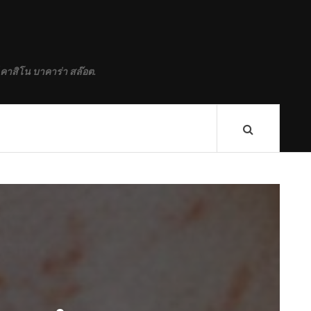
 คาสิโน บาคาร่า สล๊อต.