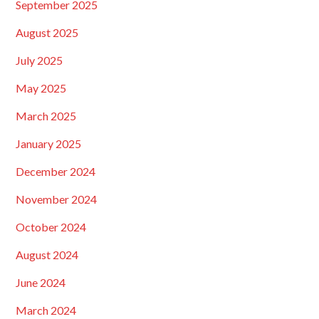
September 2025
August 2025
July 2025
May 2025
March 2025
January 2025
December 2024
November 2024
October 2024
August 2024
June 2024
March 2024