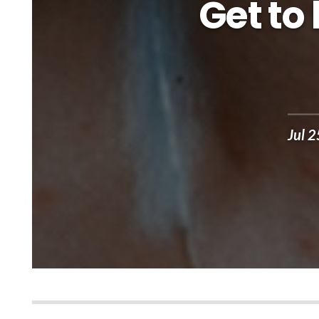
Get to
Jul 