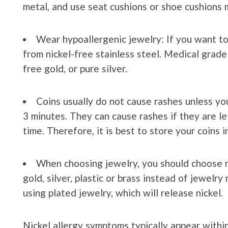
metal, and use seat cushions or shoe cushions m
Wear hypoallergenic jewelry: If you want to
from nickel-free stainless steel. Medical grade 
free gold, or pure silver.
Coins usually do not cause rashes unless yo
3 minutes. They can cause rashes if they are left
time. Therefore, it is best to store your coins i
When choosing jewelry, you should choose ma
gold, silver, plastic or brass instead of jewelr
using plated jewelry, which will release nickel.
Nickel allergy symptoms typically appear withi