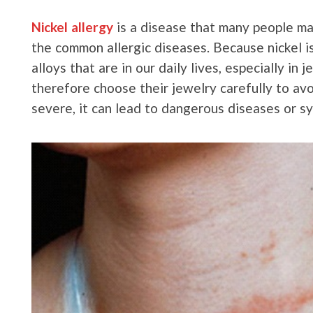
Nickel allergy
is a disease that many people may 
the common allergic diseases. Because nickel 
alloys that are in our daily lives, especially in
therefore choose their jewelry carefully to avoi
severe, it can lead to dangerous diseases or s