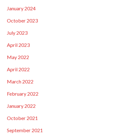
January 2024
October 2023
July 2023
April 2023
May 2022
April 2022
March 2022
February 2022
January 2022
October 2021
September 2021