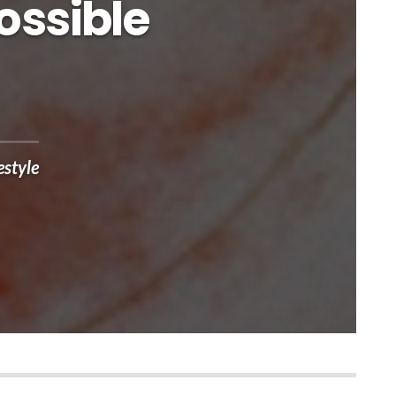
ossible
estyle