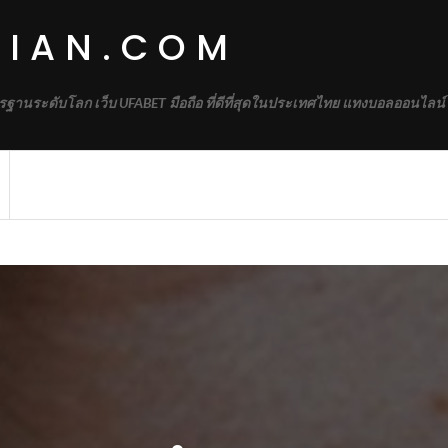
DIAN.COM
รฐานระดับโลก เว็บ UFABET มือถือ ที่ดีที่สุดในประเทศไทย แทงบอลออนไลน์