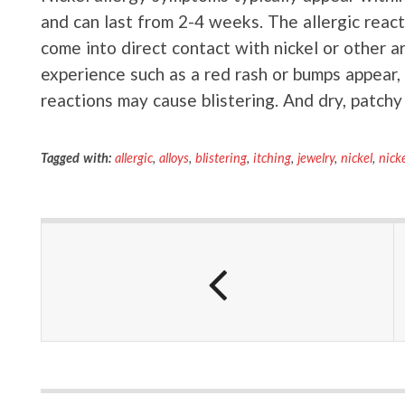
and can last from 2-4 weeks. The allergic react
come into direct contact with nickel or other a
experience such as a red rash or bumps appear, s
reactions may cause blistering. And dry, patchy 
Tagged with:
allergic
,
alloys
,
blistering
,
itching
,
jewelry
,
nickel
,
nicke