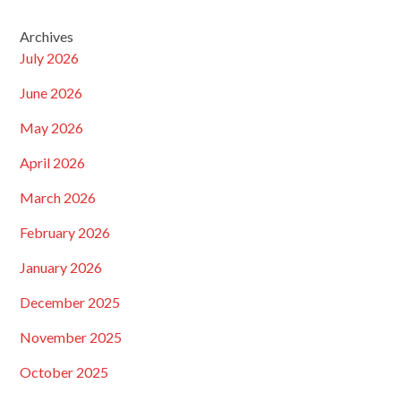
Archives
July 2026
June 2026
May 2026
April 2026
March 2026
February 2026
January 2026
December 2025
November 2025
October 2025