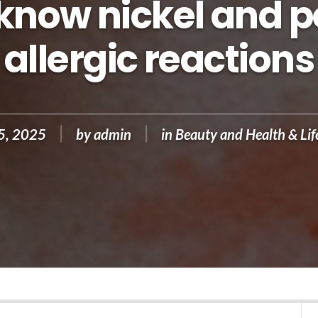
 know nickel and p
allergic reactions
25, 2025
by
admin
in
Beauty and Health & Lif