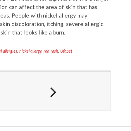
ion can affect the area of skin that has
reas. People with nickel allergy may
kin discoloration, itching, severe allergic
skin that looks like a burn.
l allergies
,
nickel allergy
,
red rash
,
Ufabet