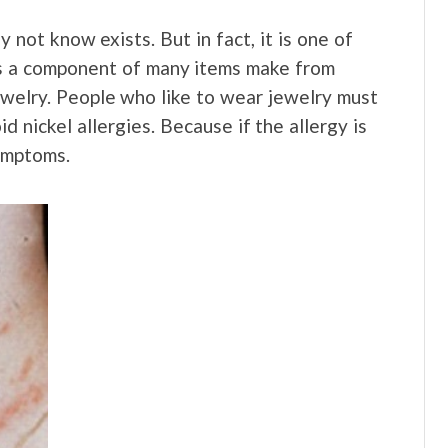
not know exists. But in fact, it is one of
is a component of many items make from
 jewelry. People who like to wear jewelry must
d nickel allergies. Because if the allergy is
ymptoms.